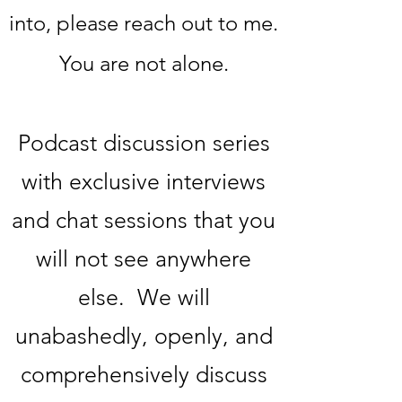
into, please reach out to me.
You are not alone.
Podcast discussion series
with exclusive interviews
and chat sessions that you
will not see anywhere
else. We will
unabashedly, openly, and
comprehensively discuss