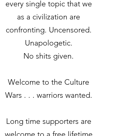
every single topic that we
as a civilization are
confronting. Uncensored.
Unapologetic.
No sh
its given.
Welcome to the Culture
Wars . . . warriors wanted.
Long time supporters are
welcome to a free lifetime