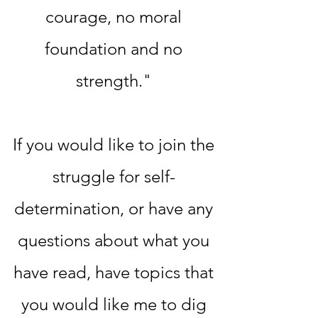
courage, no moral
foundation and no
strength."
If you would like to join the
struggle for self-
determination, or have any
questions about what you
have read, have topics that
you would like me to dig