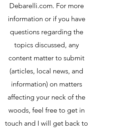
Debarelli.com. For more
information or if you have
questions regarding the
topics discussed, any
content matter to submit
(articles, local news, and
information) on matters
affecting your neck of the
woods, feel free to get in
touch and I will get back to