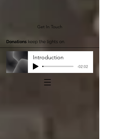
Get In Touch
Donations
keep the lights on.
Introduction
-02:02