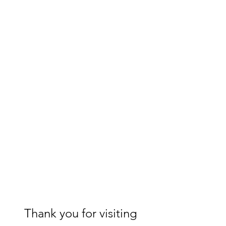
Thank you for visiting