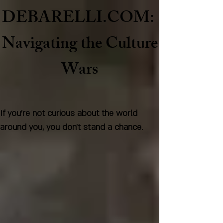
DEBARELLI.COM:
Naviga
ting the Culture
Wars
If you're not curious about the world
around you, you don't stand a chance.