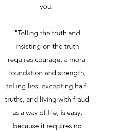
you.
"Telling the truth and
insisting on the truth
requires courage, a moral
foundation and strength,
telling lies, excepting half-
truths, and living with fraud
as a way of life, is easy,
because it requires no