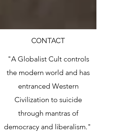
CONTACT
"A Globalist Cult controls
the modern world
and has
entranced Western
Civilization to suicide
through mantras of
democracy and liberalism."