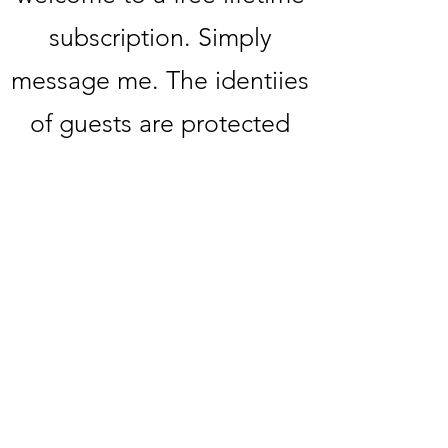
subscription. Simply
message me. The identiies
of guests are protected
upon request. If you or
someone you know would
like to be featured, please
message me directly.