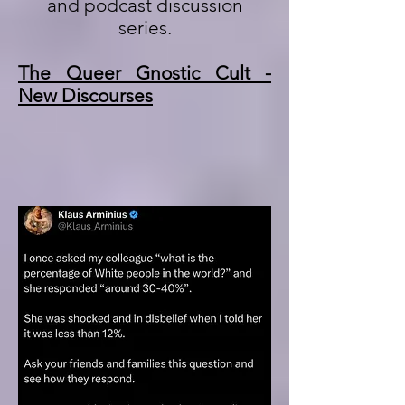
and podcast discussion
series.
The Queer Gnostic Cult -
New Discourses