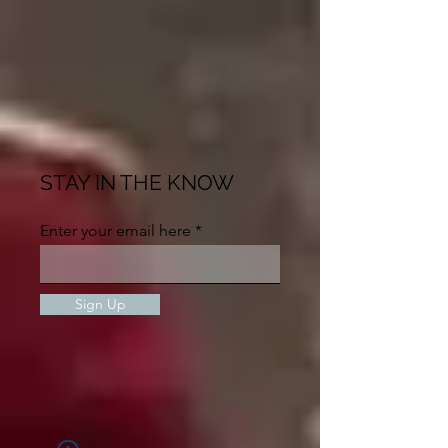
STAY IN THE KNOW
Enter your email here
Sign Up