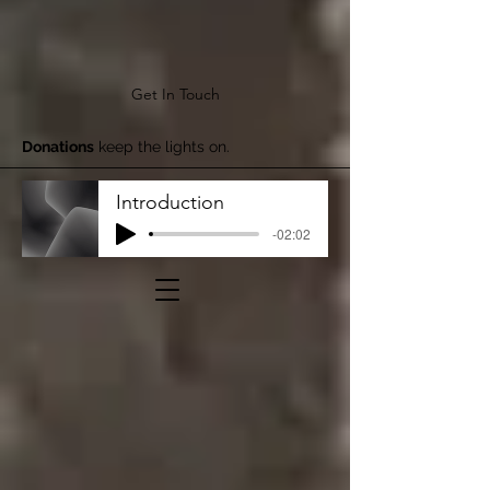
Get In Touch
Donations
keep the lights on.
Introduction
-02:02