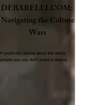
DEBARELLI.COM:
Naviga
ting the Culture
Wars
If you're not curious about the world
around you, you don't stand a chance.