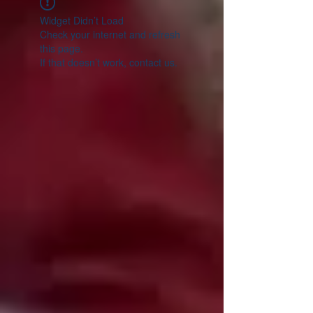
Widget Didn’t Load
Check your internet and refresh
this page.
If that doesn’t work, contact us.